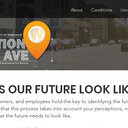
About
Conditions
Ide
 OUR FUTURE LOOK LI
owners, and employees hold the key to identifying the fu
that this process takes into account your perceptions, 
at the future needs to look like.