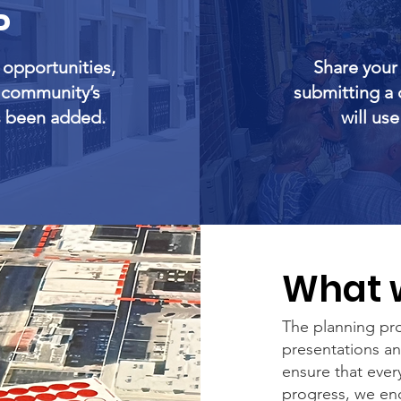
P
y opportunities,
Share your
e community’s
submitting a 
s been added.
will us
What w
The planning pro
presentations a
ensure that ever
progress, we enc