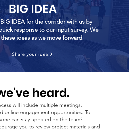
BIG IDEA
 BIG IDEA for the corridor with us by
quick response to our input survey. We
e these ideas as we move forward.
Share your idea
e've heard.
cess will include multiple meetings,
nd online engagement opportunities. To
yone can stay updated on the team’s
ourage you to review project materials and