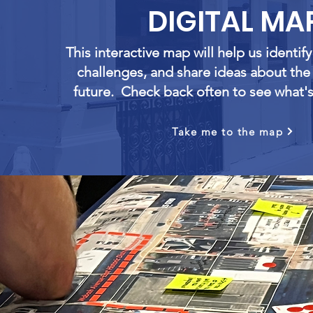
DIGITAL MA
This interactive map will help us identif
challenges, and share ideas about th
future. Check back often to see what'
Take me to the map