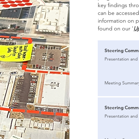
key findings th
can be accessed 
information on p
found on our '
U
Steering Commi
Presentation and 
Meeting Summar
Steering Commi
Presentation and