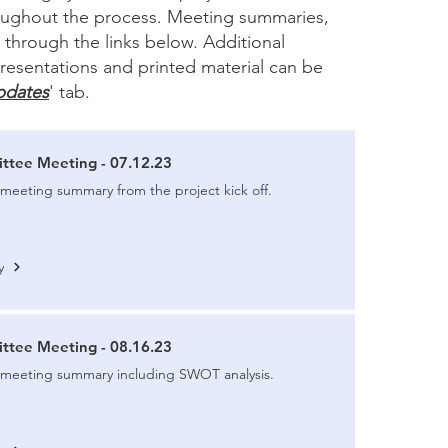
roughout the process. Meeting summaries,
through the links below. Additional
resentations and printed material can be
pdates
' tab.
ttee Meeting - 07.12.23
meeting summary from the project kick off.
y
ttee Meeting - 08.16.23
 meeting summary including SWOT analysis.