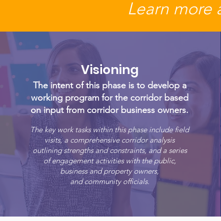
Learn more 
Visioning
The intent of this phase is to develop a
working program for the corridor based
on input from corridor business owners.
The key work tasks within this phase include field
visits, a comprehensive corridor analysis
outlining strengths and constraints, and a series
of engagement activities with the public,
business and property owners,
and community officials.