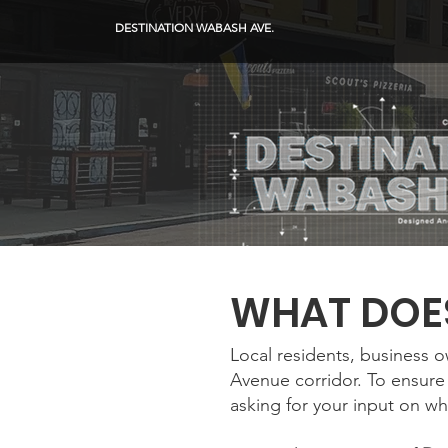
DESTINATION WABASH AVE.
WHAT DOES
Local residents, business 
Avenue corridor. To ensure 
asking for your input on wh