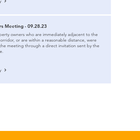
y
s Meeting - 09.28.23
perty owners who are immediately adjacent to the
ridor, or are within a reasonable distance, were
 the meeting through a direct invitation sent by the
e.
y