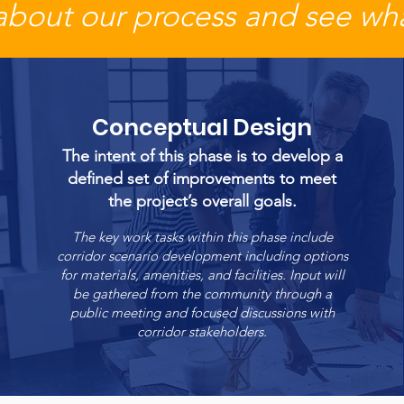
about our process and see wha
Conceptual Design
The intent of this phase is to develop a
defined set of improvements to meet
the project’s overall goals.
The key work tasks within this phase include
corridor scenario development including options
for materials, amenities, and facilities. Input will
be gathered from the community through a
public meeting and focused discussions with
corridor stakeholders.