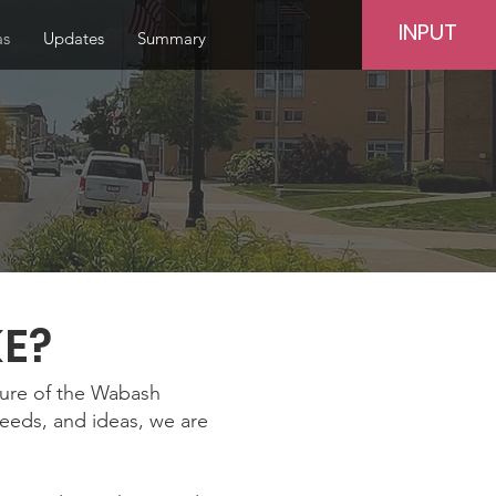
INPUT
as
Updates
Summary
KE?
ture of the Wabash
needs, and ideas, we are