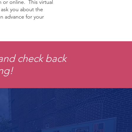
or online. This virtual
t ask you about the
 in advance for your
 and check back
ing!