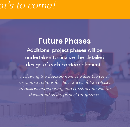
t's to come!
Future Phases
Additional project phases will be
undertaken to finalize the detailed
design of each corridor element.
Following the development of a feasible set of
recommendations for the corridor, future phases
of design, engineering, and construction will be
developed as the project progresses.