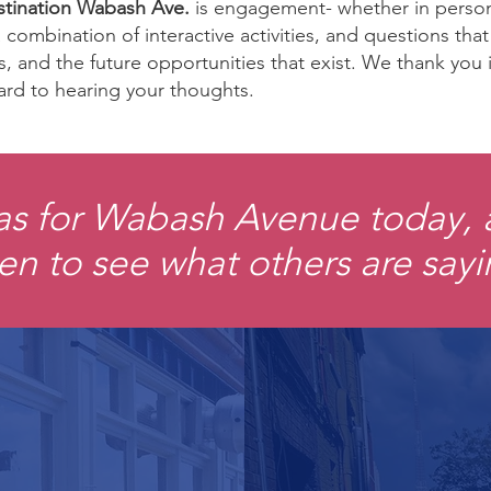
tination Wabash Ave.
is engagement- whether in person 
combination of interactive activities, and questions tha
es, and the future opportunities that exist. We thank you
ard to hearing your thoughts.
as for Wabash Avenue today,
en to see what others are say