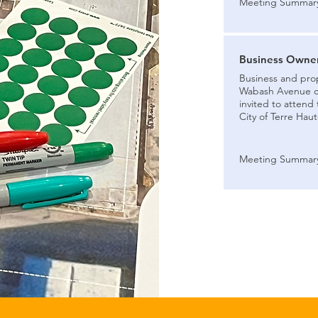
Meeting Summar
Business Owner
Business and pro
Wabash Avenue cor
invited to attend
City of Terre Haut
Meeting Summar