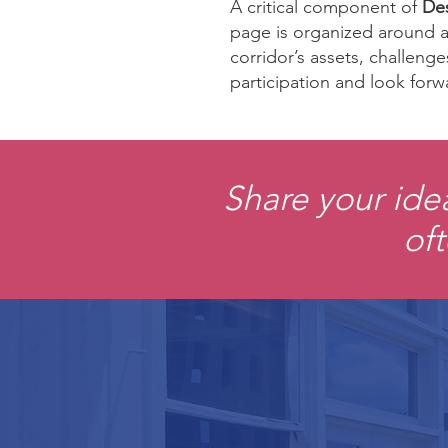
A critical component of
Des
page is organized around a 
corridor’s assets, challeng
participation and look forw
Share your ide
oft