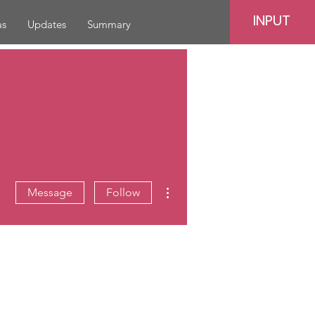
INPUT
as
Updates
Summary
More actions
Message
Follow