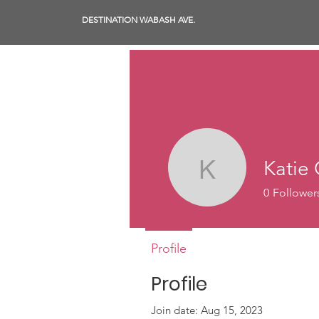
DESTINATION WABASH AVE.
Katie 
Katie Cla
0
Follower
Profile
Profile
Join date: Aug 15, 2023