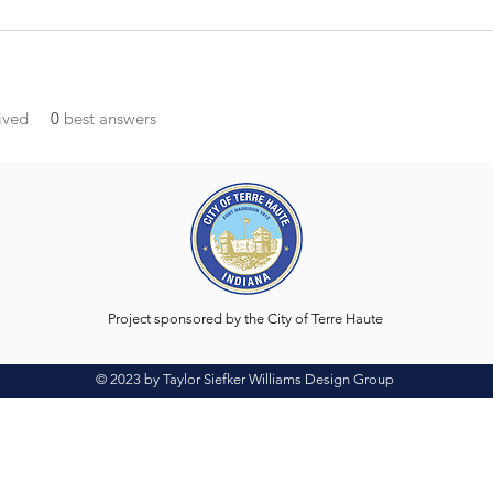
ived
0
best answers
Project sponsored by the City of Terre Haute
© 2023 by Taylor Siefker Williams Design Group